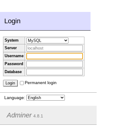
Login
System
Server
Username
Password
Database
Permanent login
Language:
Adminer
4.8.1